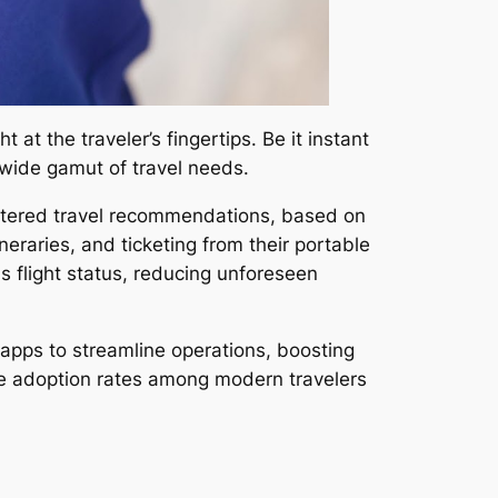
 at the traveler’s fingertips. Be it instant
a wide gamut of travel needs.
 catered travel recommendations, based on
neraries, and ticketing from their portable
s flight status, reducing unforeseen
apps to streamline operations, boosting
sive adoption rates among modern travelers