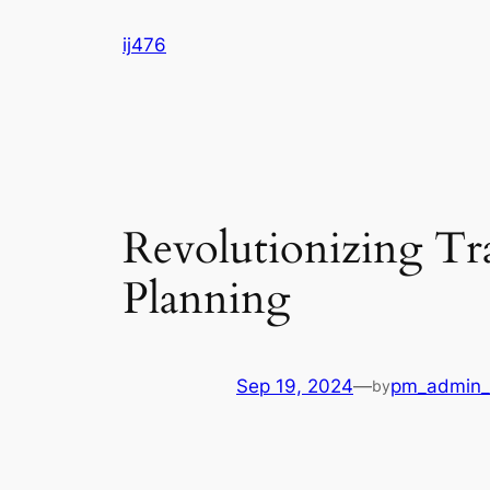
Skip
ij476
to
content
Revolutionizing Tr
Planning
Sep 19, 2024
—
pm_admin_
by