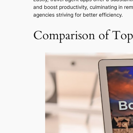
and boost productivity, culminating in rem
agencies striving for better efficiency.
Comparison of Top