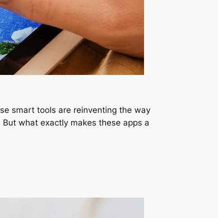
ese smart tools are reinventing the way
n. But what exactly makes these apps a