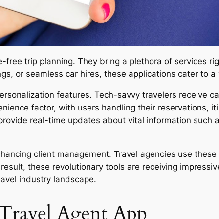
ree trip planning. They bring a plethora of services right
ngs, or seamless car hires, these applications cater to 
personalization features. Tech-savvy travelers receive
nience factor, with users handling their reservations, iti
provide real-time updates about vital information such a
nhancing client management. Travel agencies use these 
a result, these revolutionary tools are receiving impres
ravel industry landscape.
a Travel Agent App