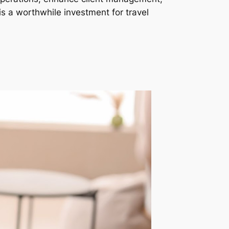
is a worthwhile investment for travel