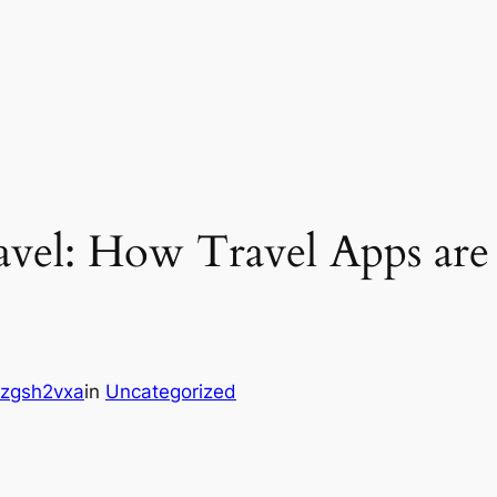
avel: How Travel Apps are
zgsh2vxa
in
Uncategorized