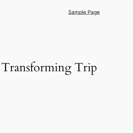
Sample Page
 Transforming Trip