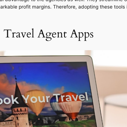
arkable profit margins. Therefore, adopting these tools 
 Travel Agent Apps