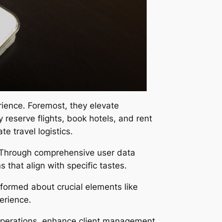
rience. Foremost, they elevate
y reserve flights, book hotels, and rent
e travel logistics.
s. Through comprehensive user data
 that align with specific tastes.
nformed about crucial elements like
erience.
 operations, enhance client management,