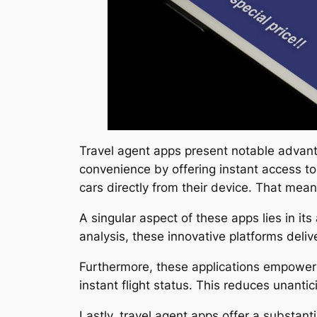
Travel agent apps present notable advanta
convenience by offering instant access to a
cars directly from their device. That means
A singular aspect of these apps lies in i
analysis, these innovative platforms delive
Furthermore, these applications empower u
instant flight status. This reduces unanti
Lastly, travel agent apps offer a substan