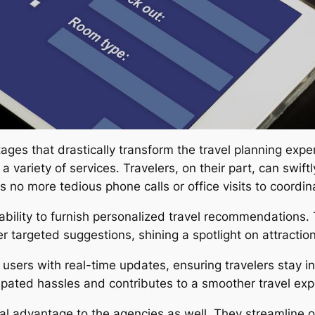
ges that drastically transform the travel planning expe
 variety of services. Travelers, on their part, can swiftl
 no more tedious phone calls or office visits to coordinat
ts ability to furnish personalized travel recommendation
r targeted suggestions, shining a spotlight on attractions
sers with real-time updates, ensuring travelers stay i
cipated hassles and contributes to a smoother travel exp
tial advantage to the agencies as well. They streamline