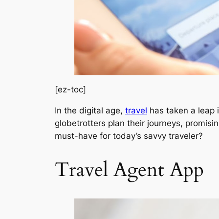
[ez-toc]
In the digital age,
travel
has taken a leap i
globetrotters plan their journeys, promis
must-have for today’s savvy traveler?
Travel Agent App