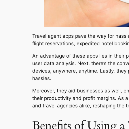
Travel agent apps pave the way for hassle-f
flight reservations, expedited hotel booki
An advantage of these apps lies in their 
user data analysis. Next, there’s the conve
devices, anywhere, anytime. Lastly, they 
hassles.
Moreover, they aid businesses as well, e
their productivity and profit margins. As 
and travel agencies alike, reshaping the t
Benefits of Using 