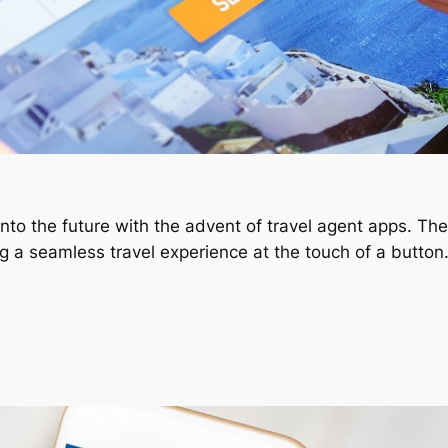
nto the future with the advent of travel agent apps. Th
ing a seamless travel experience at the touch of a butto